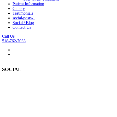
Patient Information
Gallery
Testimonials
social-posts-1
Social / Blog
Contact Us
Call Us
518-762-7033
SOCIAL