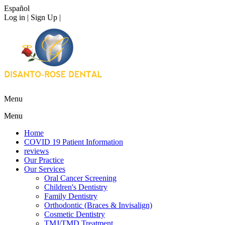
Español
Log in | Sign Up |
Menu
Menu
Home
COVID 19 Patient Information
reviews
Our Practice
Our Services
Oral Cancer Screening
Children's Dentistry
Family Dentistry
Orthodontic (Braces & Invisalign)
Cosmetic Dentistry
TMJ/TMD Treatment