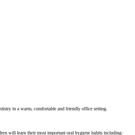
ntistry in a warm, comfortable and friendly office setting.
dren will learn their most important oral hygiene habits including: