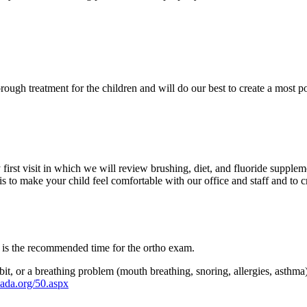
rough treatment for the children and will do our best to create a most po
irst visit in which we will review brushing, diet, and fluoride supplem
s to make your child feel comfortable with our office and staff and to cr
 is the recommended time for the ortho exam.
bit, or a breathing problem (mouth breathing, snoring, allergies, asthma
ada.org/50.aspx