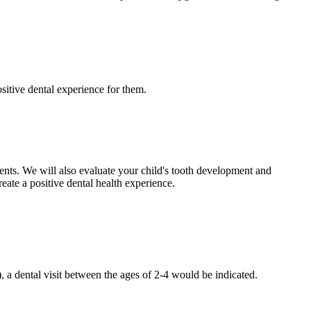
sitive dental experience for them.
ents. We will also evaluate your child's tooth development and
eate a positive dental health experience.
), a dental visit between the ages of 2-4 would be indicated.