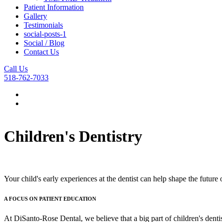
Patient Information
Gallery
Testimonials
social-posts-1
Social / Blog
Contact Us
Call Us
518-762-7033
Children's Dentistry
Your child's early experiences at the dentist can help shape the future 
A FOCUS ON PATIENT EDUCATION
At DiSanto-Rose Dental, we believe that a big part of children's dentis