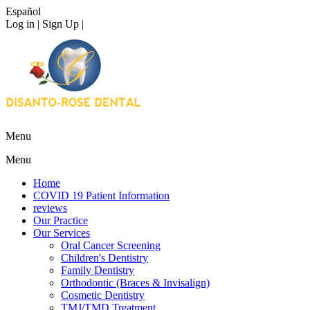
Español
Log in | Sign Up |
Menu
Menu
Home
COVID 19 Patient Information
reviews
Our Practice
Our Services
Oral Cancer Screening
Children's Dentistry
Family Dentistry
Orthodontic (Braces & Invisalign)
Cosmetic Dentistry
TMJ/TMD Treatment