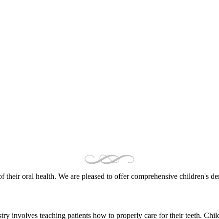
of their oral health. We are pleased to offer comprehensive children's de
try involves teaching patients how to properly care for their teeth. Chil