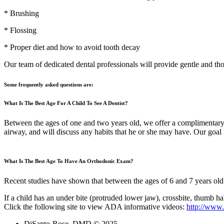
* Brushing
* Flossing
* Proper diet and how to avoid tooth decay
Our team of dedicated dental professionals will provide gentle and tho
Some frequently asked questions are:
What Is The Best Age For A Child To See A Dentist?
Between the ages of one and two years old, we offer a complimentary f
airway, and will discuss any habits that he or she may have. Our goal i
What Is The Best Age To Have An Orthodonic Exam?
Recent studies have shown that between the ages of 6 and 7 years old
If a child has an under bite (protruded lower jaw), crossbite, thumb ha
Click the following site to view ADA informative videos:
http://www.
DiSanto-Rose, DMD © 2025