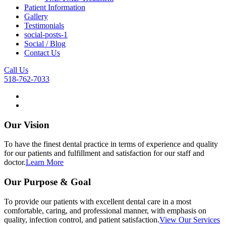
Patient Information
Gallery
Testimonials
social-posts-1
Social / Blog
Contact Us
Call Us
518-762-7033
Our Vision
To have the finest dental practice in terms of experience and quality
for our patients and fulfillment and satisfaction for our staff and
doctor.
Learn More
Our Purpose & Goal
To provide our patients with excellent dental care in a most
comfortable, caring, and professional manner, with emphasis on
quality, infection control, and patient satisfaction.
View Our Services