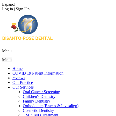
Español
Log in | Sign Up |
Menu
Menu
Home
COVID 19 Patient Information
reviews
Our Practice
Our Services
Oral Cancer Screening
Children's Dentistry
Family Dentistry
Orthodontic (Braces & Invisalign)
Cosmetic Dentistry
TMJ/TMD Treatment